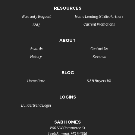
RESOURCES
Warranty Request
Home Lending & Title Partners
FAQ
Current Promotions
ABOUT
Awards
Contact Us
History
Reviews
BLOG
Home Care
SAB Buyers 101
LOGINS
Buildertrend Login
SAB HOMES
200 NW Commerce Ct
Lee's Summit
,
MO
64086