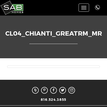
Toggle
navigation
CL04_CHIANTI_GREATRM_MR
816.524.3855