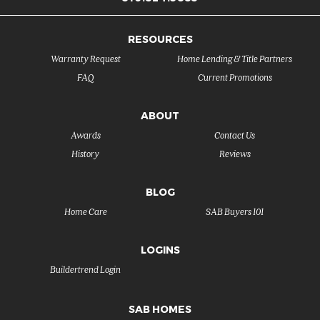
RESOURCES
Warranty Request
Home Lending & Title Partners
FAQ
Current Promotions
ABOUT
Awards
Contact Us
History
Reviews
BLOG
Home Care
SAB Buyers 101
LOGINS
Buildertrend Login
SAB HOMES