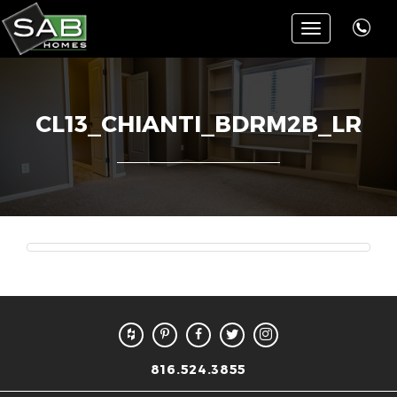
Toggle
navigation
CL13_CHIANTI_BDRM2B_LR
816.524.3855