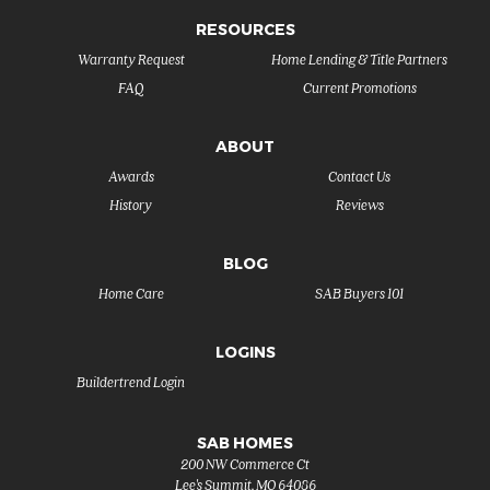
RESOURCES
Warranty Request
Home Lending & Title Partners
FAQ
Current Promotions
ABOUT
Awards
Contact Us
History
Reviews
BLOG
Home Care
SAB Buyers 101
LOGINS
Buildertrend Login
SAB HOMES
200 NW Commerce Ct
Lee's Summit
,
MO
64086