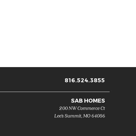
816.524.3855
SAB HOMES
200 NW Commerce Ct
Lee's Summit
,
MO
64086