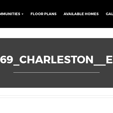
MMUNITIES
FLOOR PLANS
AVAILABLE HOMES
GA
69_CHARLESTON__