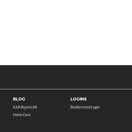
BLOG
LOGINS
SAB Buyers 101
Buildertrend Login
Home Care