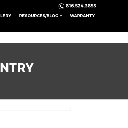
816.524.3855
LLERY
RESOURCES/BLOG
WARRANTY
ENTRY