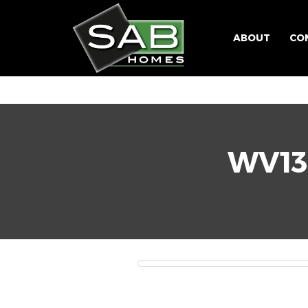
ABOUT
CO
WV13