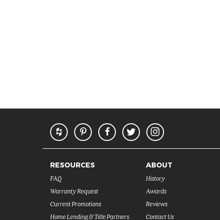
RESOURCES
ABOUT
FAQ
History
Warranty Request
Awards
Current Promotions
Reviews
Home Lending & Title Partners
Contact Us