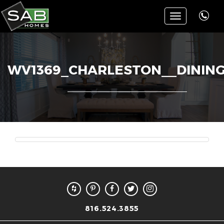
Toggle
navigation
WV1369_CHARLESTON__DININ
816.524.3855