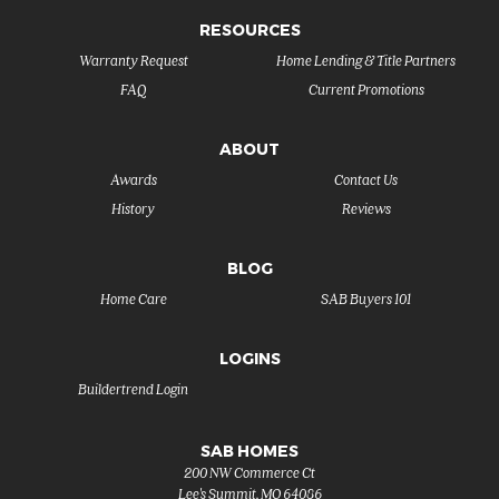
RESOURCES
Warranty Request
Home Lending & Title Partners
FAQ
Current Promotions
ABOUT
Awards
Contact Us
History
Reviews
BLOG
Home Care
SAB Buyers 101
LOGINS
Buildertrend Login
SAB HOMES
200 NW Commerce Ct
Lee's Summit
,
MO
64086