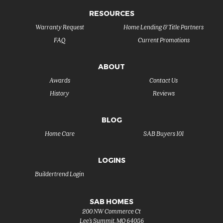
RESOURCES
Warranty Request
Home Lending & Title Partners
FAQ
Current Promotions
ABOUT
Awards
Contact Us
History
Reviews
BLOG
Home Care
SAB Buyers 101
LOGINS
Buildertrend Login
SAB HOMES
200 NW Commerce Ct
Lee's Summit
,
MO
64086