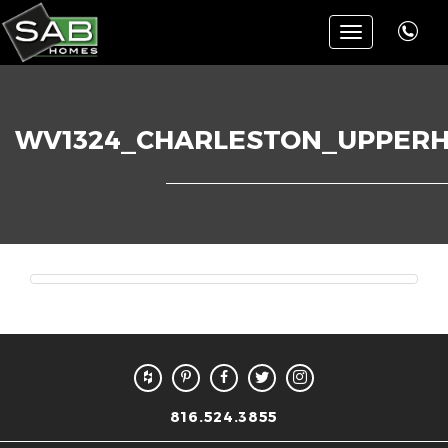
Toggle
navigation
WV1324_CHARLESTON_UPPER
816.524.3855