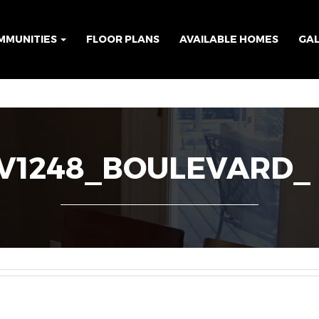
MMUNITIES
FLOOR PLANS
AVAILABLE HOMES
GA
1248_BOULEVARD_ 