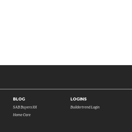
BLOG
LOGINS
SAB Buyers 101
Buildertrend Login
Home Care