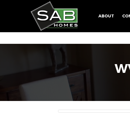
ABOUT
CO
WV