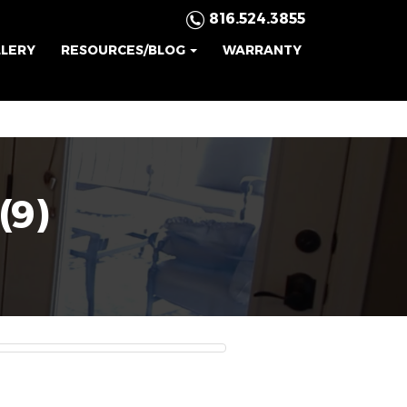
816.524.3855
LLERY
RESOURCES/BLOG
WARRANTY
(9)