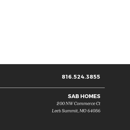
816.524.3855
SAB HOMES
200 NW Commerce Ct
Lee's Summit
,
MO
64086