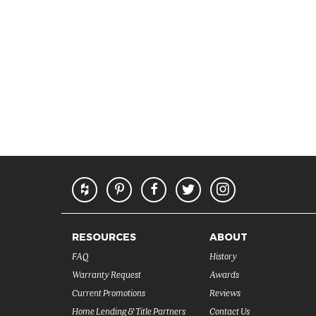
RESOURCES
ABOUT
FAQ
History
Warranty Request
Awards
Current Promotions
Reviews
Home Lending & Title Partners
Contact Us