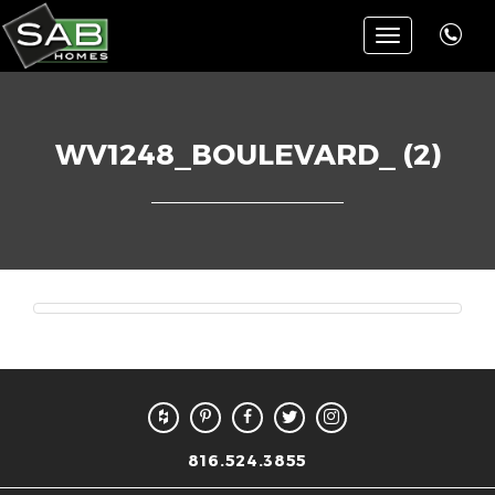
Toggle
navigation
WV1248_BOULEVARD_ (2)
816.524.3855