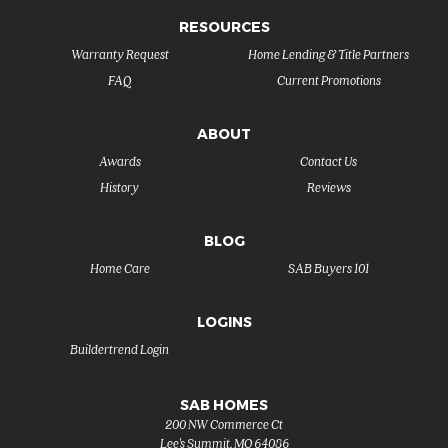
RESOURCES
Warranty Request
Home Lending & Title Partners
FAQ
Current Promotions
ABOUT
Awards
Contact Us
History
Reviews
BLOG
Home Care
SAB Buyers 101
LOGINS
Buildertrend Login
SAB HOMES
200 NW Commerce Ct
Lee's Summit
,
MO
64086