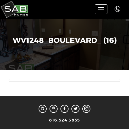
Toggle
navigation
WV1248_BOULEVARD_ (16)
816.524.3855