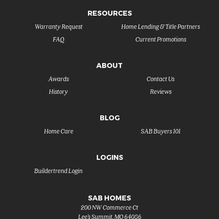
RESOURCES
Warranty Request
Home Lending & Title Partners
FAQ
Current Promotions
ABOUT
Awards
Contact Us
History
Reviews
BLOG
Home Care
SAB Buyers 101
LOGINS
Buildertrend Login
SAB HOMES
200 NW Commerce Ct
Lee's Summit
,
MO
64086