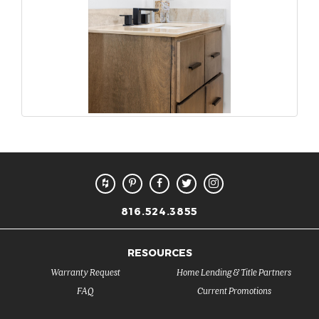
816.524.3855
RESOURCES
Warranty Request
Home Lending & Title Partners
FAQ
Current Promotions