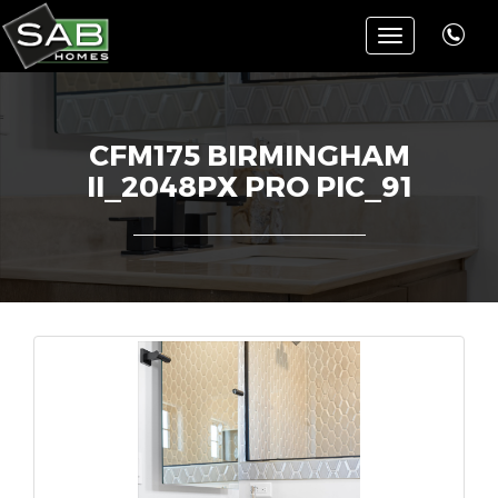
Toggle
navigation
CFM175 BIRMINGHAM
II_2048PX PRO PIC_91