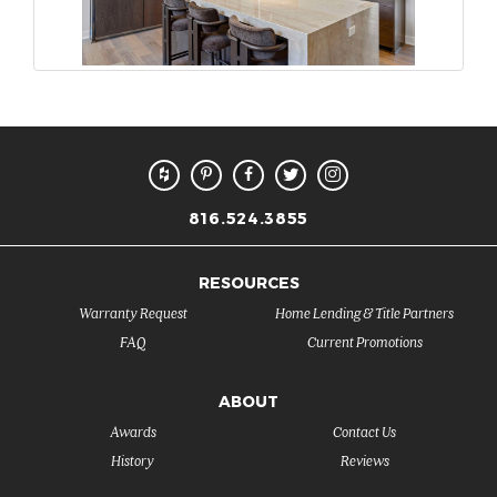
816.524.3855
RESOURCES
Warranty Request
Home Lending & Title Partners
FAQ
Current Promotions
ABOUT
Awards
Contact Us
History
Reviews