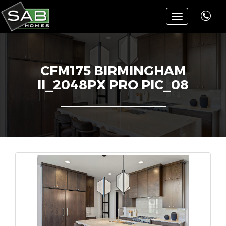
Toggle
navigation
CFM175 BIRMINGHAM
II_2048PX PRO PIC_08