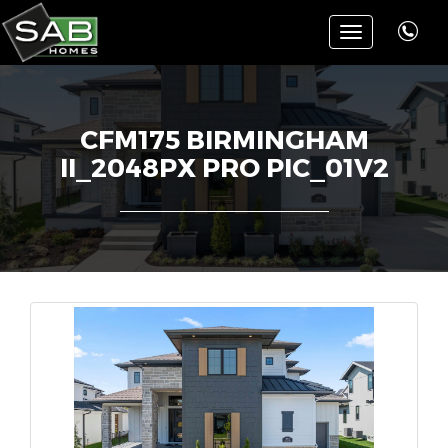
Toggle
navigation
CFM175 BIRMINGHAM
II_2048PX PRO PIC_01V2