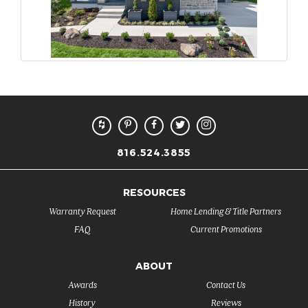
816.524.3855
RESOURCES
Warranty Request
Home Lending & Title Partners
FAQ
Current Promotions
ABOUT
Awards
Contact Us
History
Reviews