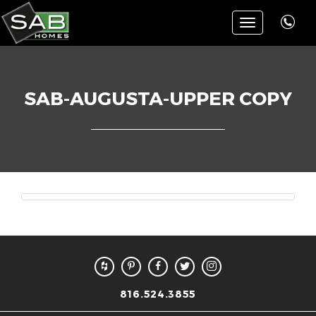
Toggle
navigation
SAB-AUGUSTA-UPPER COPY
816.524.3855