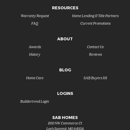
RESOURCES
Warranty Request
Home Lending & Title Partners
FAQ
Current Promotions
ABOUT
Awards
Contact Us
History
Reviews
BLOG
Home Care
SAB Buyers 101
LOGINS
Buildertrend Login
SAB HOMES
200 NW Commerce Ct
Lee's Summit
,
MO
64086