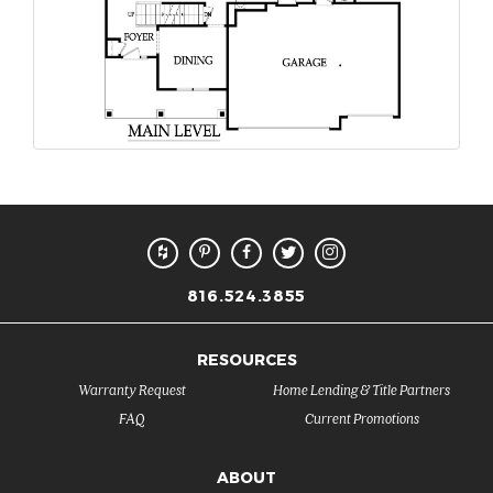
816.524.3855
RESOURCES
Warranty Request
Home Lending & Title Partners
FAQ
Current Promotions
ABOUT