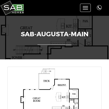
Toggle
navigation
SAB-AUGUSTA-MAIN