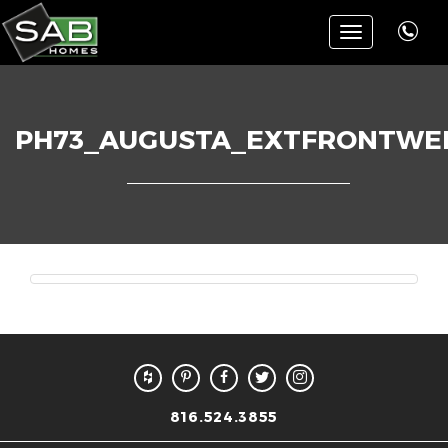
Toggle
navigation
PH73_AUGUSTA_EXTFRONTWE
816.524.3855