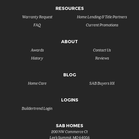
RESOURCES
Warranty Request
Home Lending & Title Partners
FAQ
Current Promotions
ABOUT
Awards
Contact Us
History
Reviews
BLOG
Home Care
SAB Buyers 101
LOGINS
Buildertrend Login
SAB HOMES
200 NW Commerce Ct
Lee's Summit
,
MO
64086