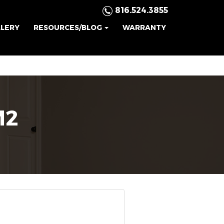
816.524.3855
LLERY
RESOURCES/BLOG
WARRANTY
M2