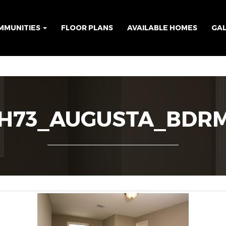
MMUNITIES
FLOOR PLANS
AVAILABLE HOMES
GA
H73_AUGUSTA_BDR