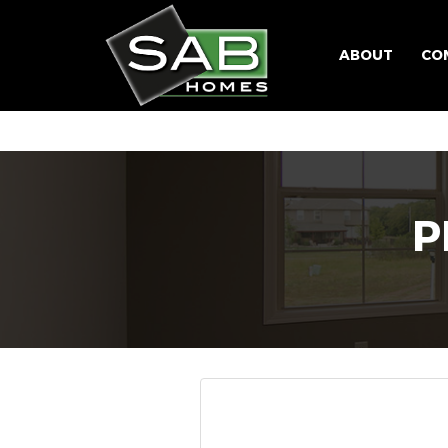
ABOUT
CO
P