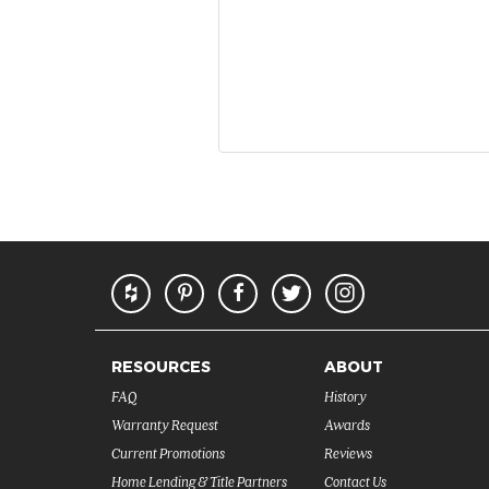
RESOURCES
ABOUT
FAQ
History
Warranty Request
Awards
Current Promotions
Reviews
Home Lending & Title Partners
Contact Us