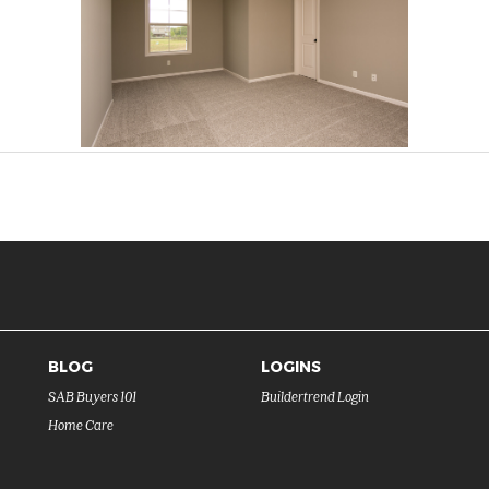
BLOG
LOGINS
SAB Buyers 101
Buildertrend Login
Home Care