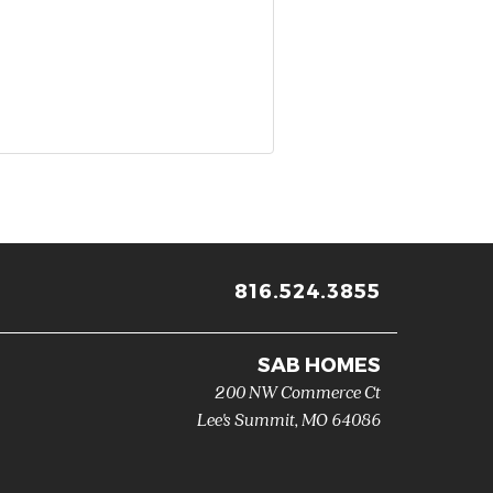
816.524.3855
SAB HOMES
200 NW Commerce Ct
Lee's Summit
,
MO
64086