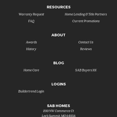
RESOURCES
Warranty Request
Home Lending & Title Partners
FAQ
Current Promotions
ABOUT
Awards
Contact Us
History
Reviews
BLOG
Home Care
SAB Buyers 101
LOGINS
Buildertrend Login
SAB HOMES
200 NW Commerce Ct
Lee's Summit
,
MO
64086