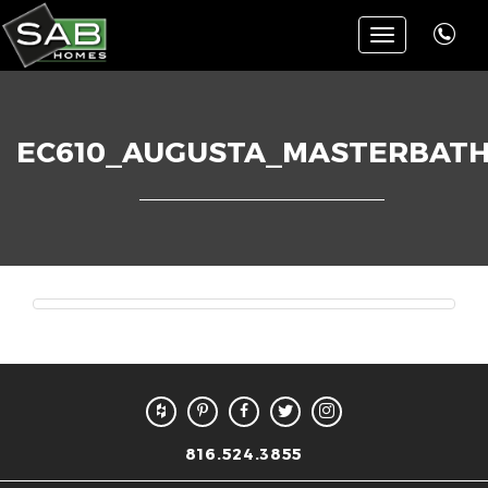
Toggle
navigation
EC610_AUGUSTA_MASTERBATH
816.524.3855