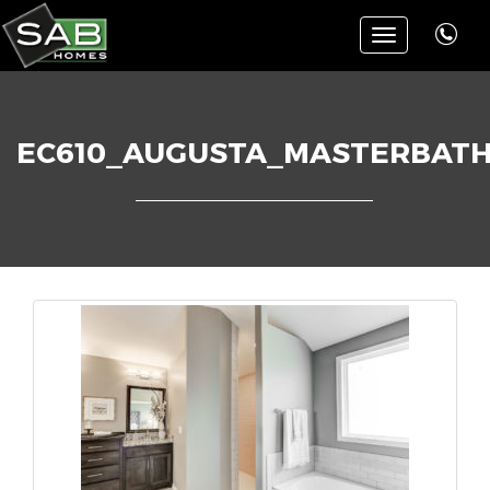
Toggle
navigation
EC610_AUGUSTA_MASTERBAT