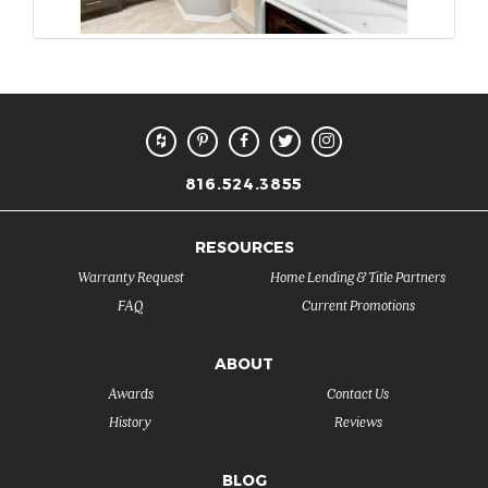
816.524.3855
RESOURCES
Warranty Request
Home Lending & Title Partners
FAQ
Current Promotions
ABOUT
Awards
Contact Us
History
Reviews
BLOG