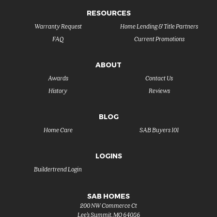
RESOURCES
Warranty Request
Home Lending & Title Partners
FAQ
Current Promotions
ABOUT
Awards
Contact Us
History
Reviews
BLOG
Home Care
SAB Buyers 101
LOGINS
Buildertrend Login
SAB HOMES
200 NW Commerce Ct
Lee's Summit
,
MO
64086