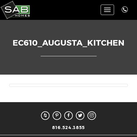
Toggle
navigation
EC610_AUGUSTA_KITCHEN
816.524.3855