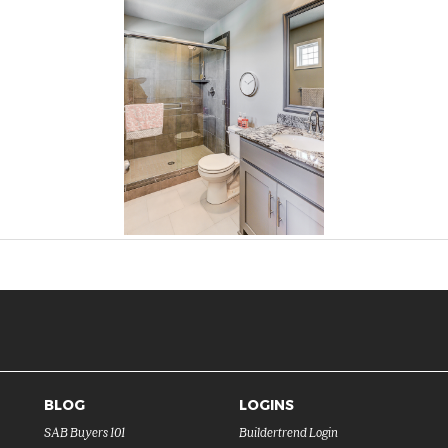
BLOG
LOGINS
SAB Buyers 101
Buildertrend Login