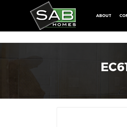
ABOUT
CO
EC6