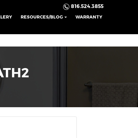
816.524.3855
LLERY
RESOURCES/BLOG
WARRANTY
ATH2