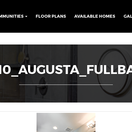
MMUNITIES
FLOOR PLANS
AVAILABLE HOMES
GA
10_AUGUSTA_FULLB