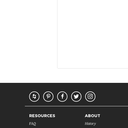
RESOURCES
ABOUT
FAQ
History