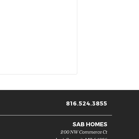
816.524.3855
SAB HOMES
200 NW Commerce Ct