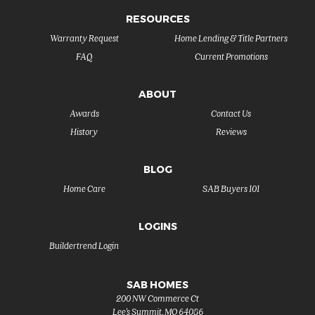
RESOURCES
Warranty Request
Home Lending & Title Partners
FAQ
Current Promotions
ABOUT
Awards
Contact Us
History
Reviews
BLOG
Home Care
SAB Buyers 101
LOGINS
Buildertrend Login
SAB HOMES
200 NW Commerce Ct
Lee's Summit
,
MO
64086