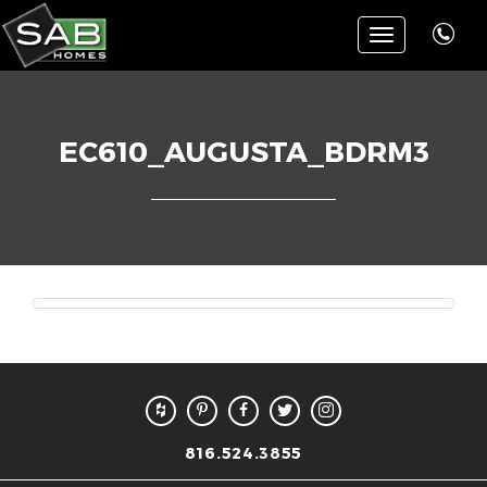
Toggle
navigation
EC610_AUGUSTA_BDRM3
816.524.3855