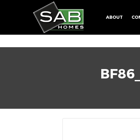
ABOUT
CO
BF86