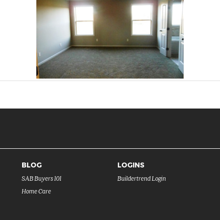
BLOG
LOGINS
SAB Buyers 101
Buildertrend Login
Home Care