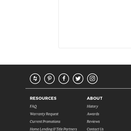
RESOURCES
ABOUT
FAQ
History
Warranty Request
Awards
Current Promotions
Reviews
Home Lending & Title Partners
Contact Us