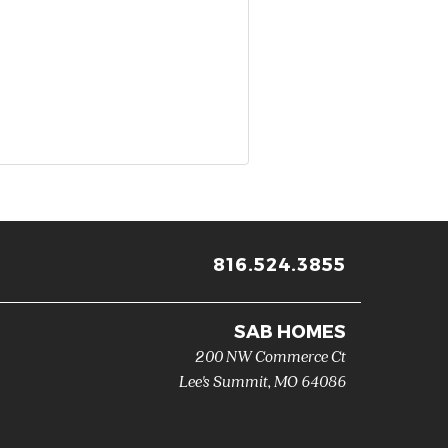
816.524.3855
SAB HOMES
200 NW Commerce Ct
Lee's Summit
,
MO
64086