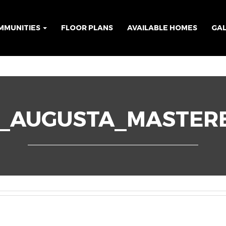
MMUNITIES
FLOOR PLANS
AVAILABLE HOMES
GA
6_AUGUSTA_MASTER