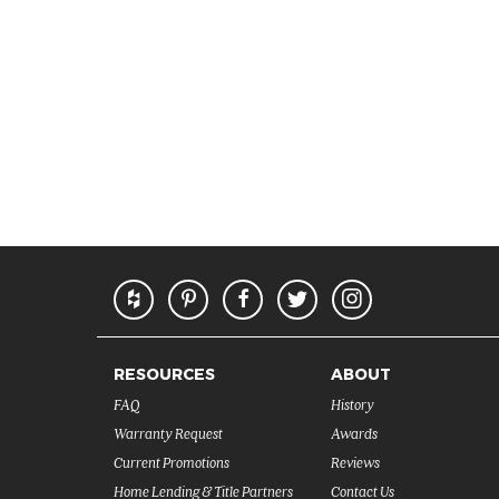
RESOURCES
ABOUT
FAQ
History
Warranty Request
Awards
Current Promotions
Reviews
Home Lending & Title Partners
Contact Us