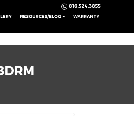
816.524.3855
LLERY
RESOURCES/BLOG
WARRANTY
BDRM