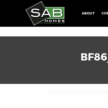
ABOUT
CO
BF8