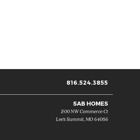
816.524.3855
SAB HOMES
200 NW Commerce Ct
Lee's Summit
,
MO
64086