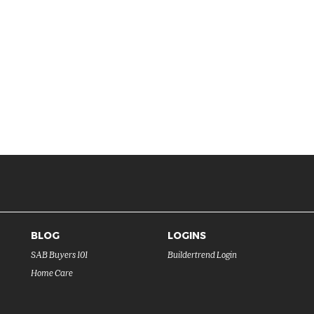
BLOG
LOGINS
SAB Buyers 101
Buildertrend Login
Home Care