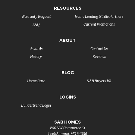
RESOURCES
Warranty Request
Home Lending & Title Partners
FAQ
Current Promotions
ABOUT
Awards
Contact Us
History
Reviews
BLOG
Home Care
SAB Buyers 101
LOGINS
Buildertrend Login
SAB HOMES
200 NW Commerce Ct
Lee's Summit
,
MO
64086