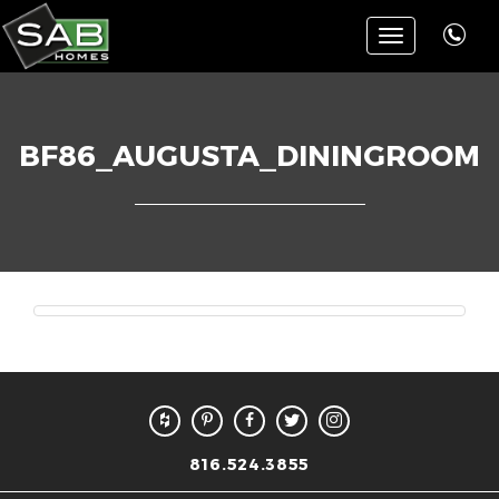
Toggle
navigation
BF86_AUGUSTA_DININGROOM
816.524.3855