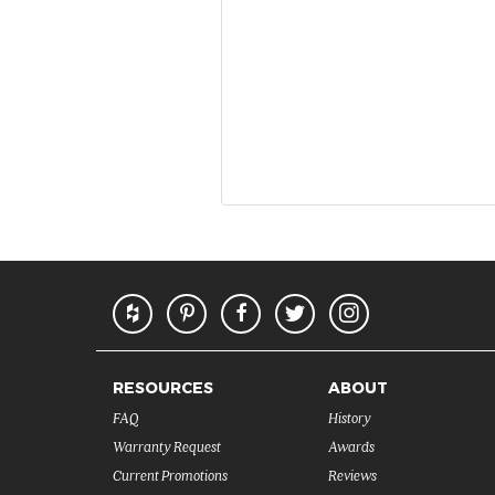
RESOURCES
ABOUT
FAQ
History
Warranty Request
Awards
Current Promotions
Reviews