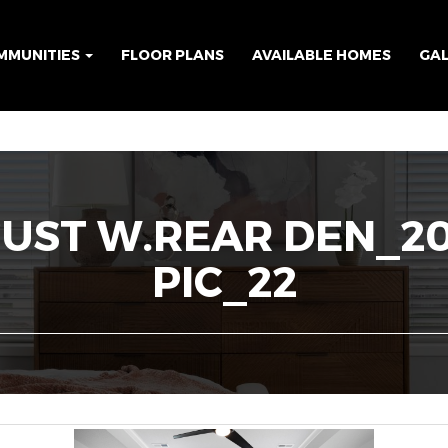
MMUNITIES
FLOOR PLANS
AVAILABLE HOMES
GA
GUST W.REAR DEN_2
PIC_22