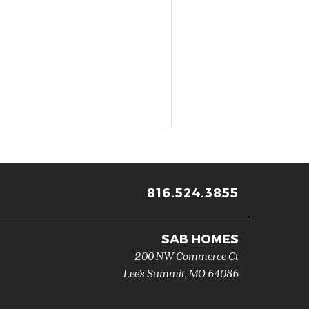
816.524.3855
SAB HOMES
200 NW Commerce Ct
Lee's Summit
,
MO
64086