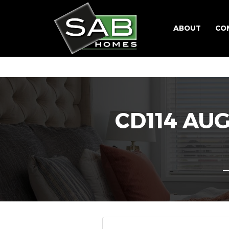
ABOUT
CO
CD114 AU