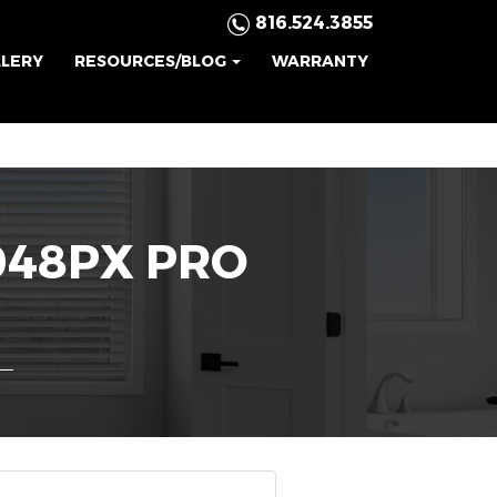
816.524.3855
LLERY
RESOURCES/BLOG
WARRANTY
048PX PRO