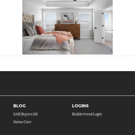
BLOG
LOGINS
SAB Buyers 101
Buildertrend Login
Home Care