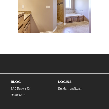
BLOG
LOGINS
SAB Buyers 101
Buildertrend Login
Home Care