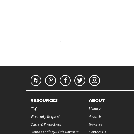
RESOURCES
ABOUT
FAQ
History
Warranty Request
Awards
Current Promotions
Reviews
Home Lending & Title Partners
Contact Us