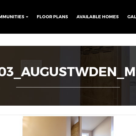
MMUNITIES
FLOOR PLANS
AVAILABLE HOMES
GA
F03_AUGUSTWDEN_M