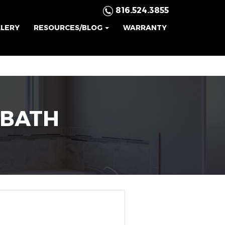
816.524.3855
LLERY
RESOURCES/BLOG
WARRANTY
BATH