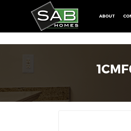
ABOUT
CO
1CM