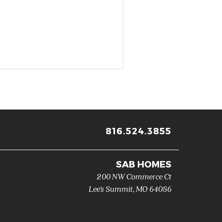
816.524.3855
SAB HOMES
200 NW Commerce Ct
Lee's Summit
,
MO
64086