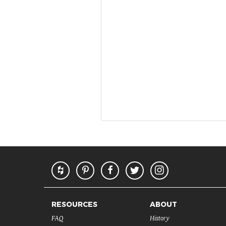
RESOURCES
ABOUT
FAQ
History