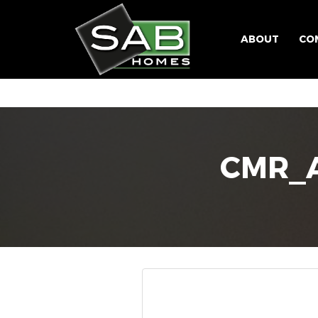
ABOUT
CO
CMR_A