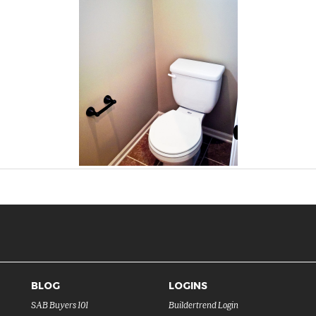
BLOG
LOGINS
SAB Buyers 101
Buildertrend Login