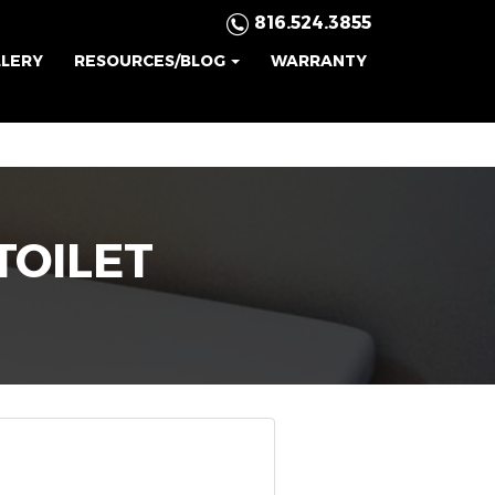
816.524.3855
LLERY
RESOURCES/BLOG
WARRANTY
TOILET