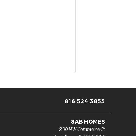
816.524.3855
SAB HOMES
200 NW Commerce Ct