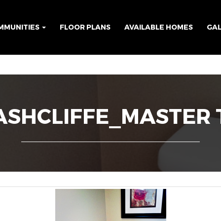
MMUNITIES
FLOOR PLANS
AVAILABLE HOMES
GA
SHCLIFFE_MASTER 