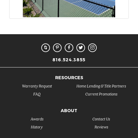
816.524.3855
RESOURCES
Warranty Request
Home Lending & Title Partners
FAQ
Current Promotions
ABOUT
Awards
Contact Us
History
Reviews