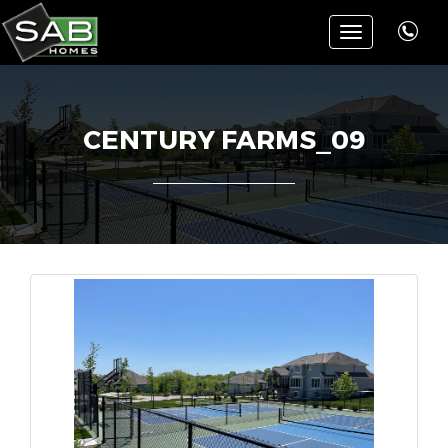
Toggle
navigation
CENTURY FARMS_09