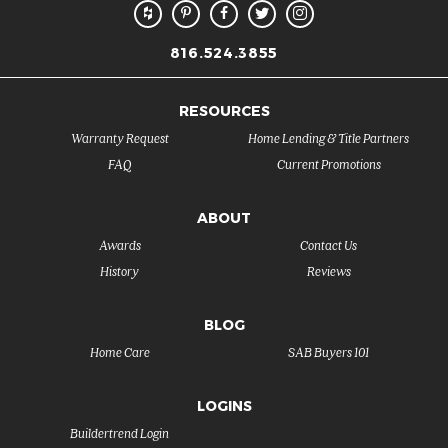
816.524.3855
RESOURCES
Warranty Request
Home Lending & Title Partners
FAQ
Current Promotions
ABOUT
Awards
Contact Us
History
Reviews
BLOG
Home Care
SAB Buyers 101
LOGINS
Buildertrend Login