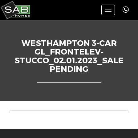
Toggle
navigation
WESTHAMPTON 3-CAR
GL_FRONTELEV-
STUCCO_02.01.2023_SALE
PENDING