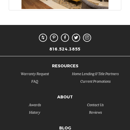
816.524.3855
RESOURCES
Warranty Request
Home Lending & Title Partners
FAQ
Current Promotions
ABOUT
Awards
Contact Us
History
Reviews
BLOG