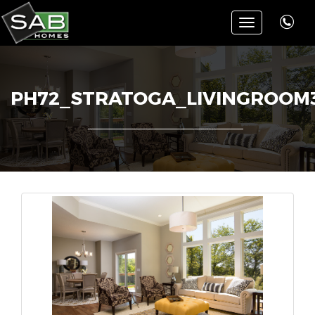
Toggle
navigation
PH72_STRATOGA_LIVINGROOM