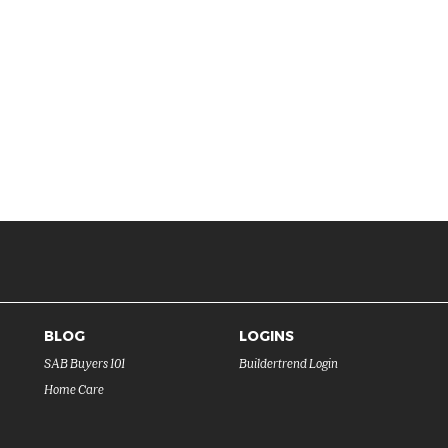
BLOG
LOGINS
SAB Buyers 101
Buildertrend Login
Home Care