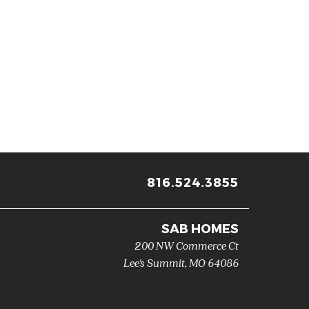
816.524.3855
SAB HOMES
200 NW Commerce Ct
Lee's Summit
,
MO
64086