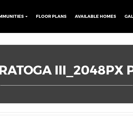
MMUNITIES
FLOOR PLANS
AVAILABLE HOMES
GA
RATOGA III_2048PX 