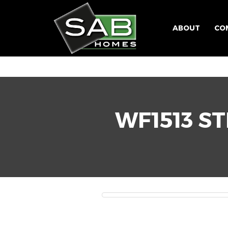
ABOUT
CO
WF1513 ST