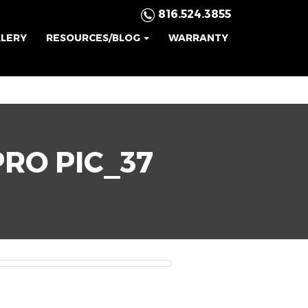
816.524.3855
LLERY
RESOURCES/BLOG
WARRANTY
PRO PIC_37