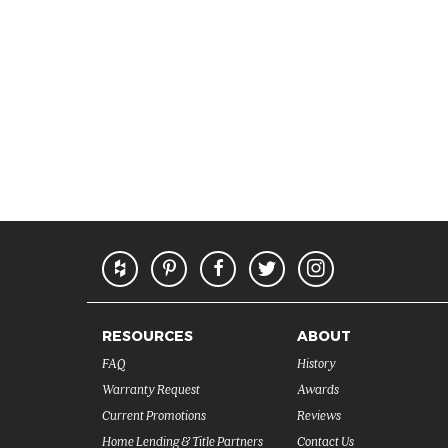
RESOURCES
ABOUT
FAQ
History
Warranty Request
Awards
Current Promotions
Reviews
Home Lending & Title Partners
Contact Us