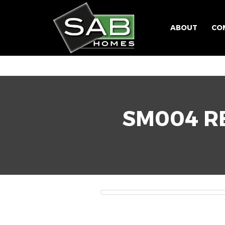
ABOUT
CO
SM004 RE