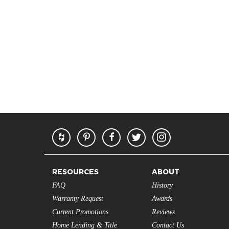
RESOURCES
ABOUT
FAQ
History
Warranty Request
Awards
Current Promotions
Reviews
Home Lending & Title
Contact Us