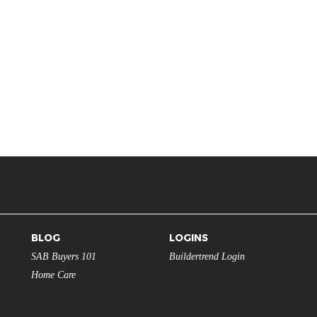
BLOG
LOGINS
SAB Buyers 101
Buildertrend Login
Home Care