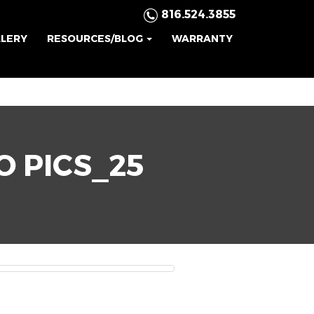
816.524.3855
LLERY
RESOURCES/BLOG
WARRANTY
O PICS_25