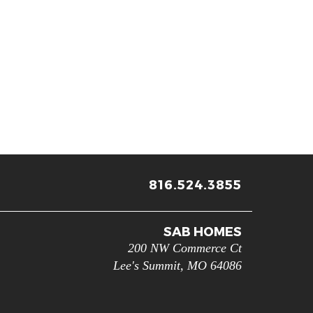
816.524.3855
SAB HOMES
200 NW Commerce Ct
Lee's Summit
,
MO
64086