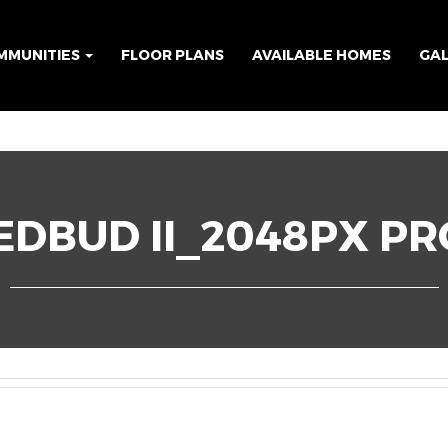
MMUNITIES
FLOOR PLANS
AVAILABLE HOMES
GA
DBUD II_2048PX PR