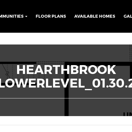
MMUNITIES
FLOOR PLANS
AVAILABLE HOMES
GA
HEARTHBROOK
LOWERLEVEL_01.30.