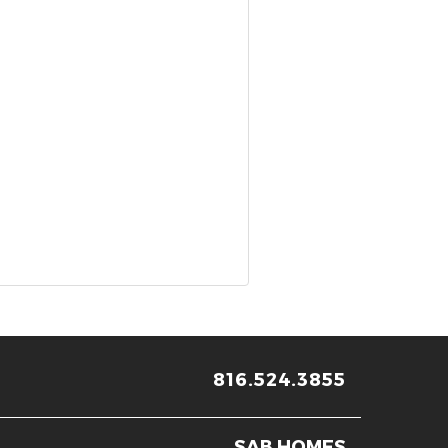
816.524.3855
SAB HOMES