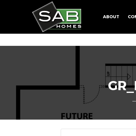
ABOUT
CO
GR_