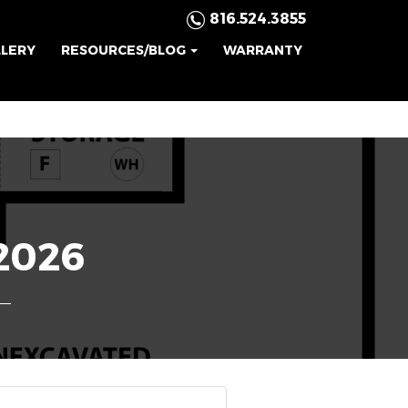
816.524.3855
LLERY
RESOURCES/BLOG
WARRANTY
2026