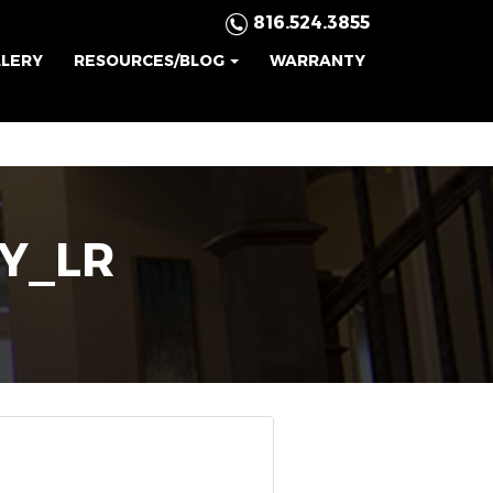
816.524.3855
LLERY
RESOURCES/BLOG
WARRANTY
Y_LR