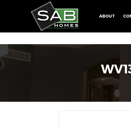
ABOUT
CO
WV1