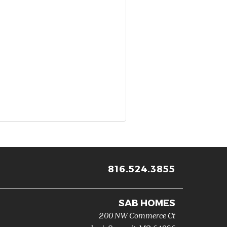
816.524.3855
SAB HOMES
200 NW Commerce Ct