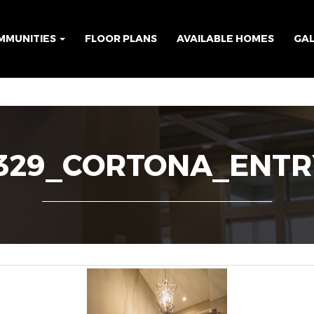
MMUNITIES
FLOOR PLANS
AVAILABLE HOMES
GA
329_CORTONA_ENTR