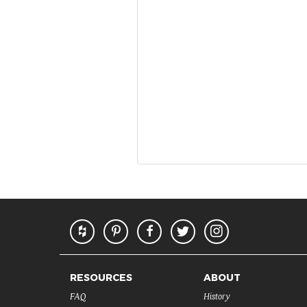
RESOURCES
ABOUT
FAQ
History