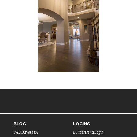
BLOG
LOGINS
SAB Buyers 101
Buildertrend Login