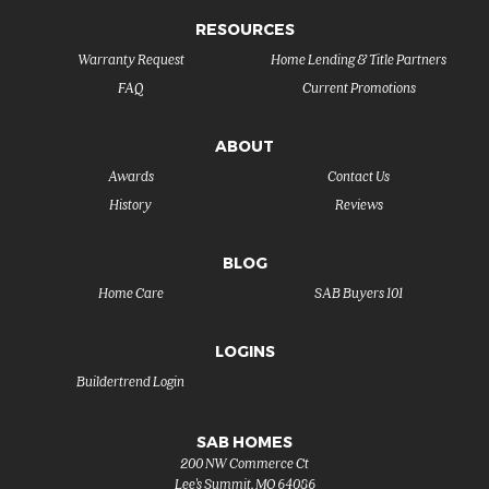
RESOURCES
Warranty Request
Home Lending & Title Partners
FAQ
Current Promotions
ABOUT
Awards
Contact Us
History
Reviews
BLOG
Home Care
SAB Buyers 101
LOGINS
Buildertrend Login
SAB HOMES
200 NW Commerce Ct
Lee's Summit
,
MO
64086