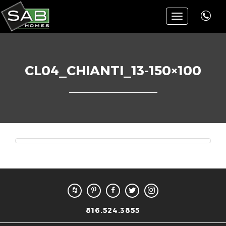
Toggle
navigation
CL04_CHIANTI_13-150×100
816.524.3855