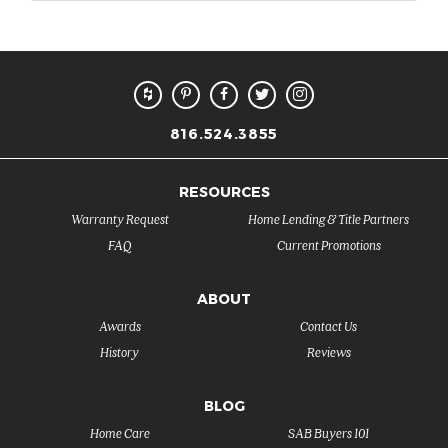
816.524.3855
RESOURCES
Warranty Request
Home Lending & Title Partners
FAQ
Current Promotions
ABOUT
Awards
Contact Us
History
Reviews
BLOG
Home Care
SAB Buyers 101