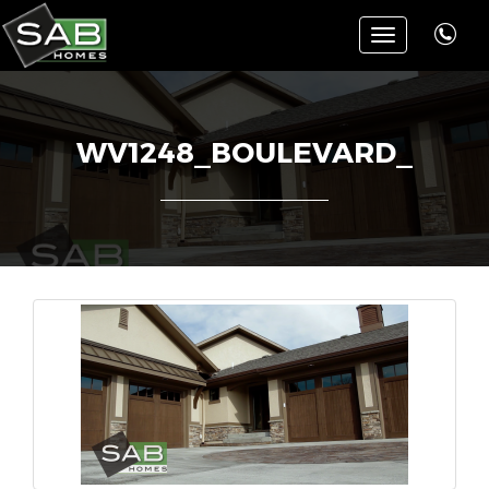
Toggle
navigation
WV1248_BOULEVARD_