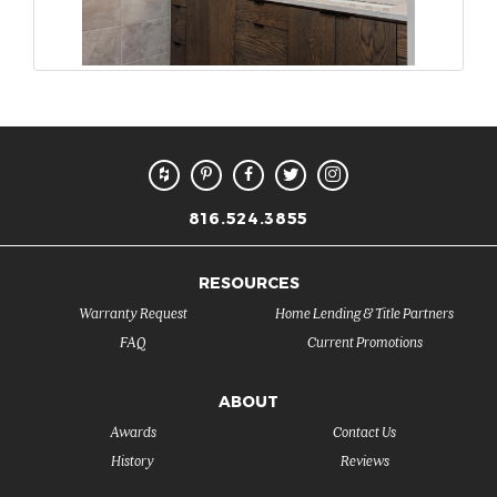
816.524.3855
RESOURCES
Warranty Request
Home Lending & Title Partners
FAQ
Current Promotions
ABOUT
Awards
Contact Us
History
Reviews