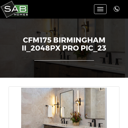
Toggle
navigation
CFM175 BIRMINGHAM
II_2048PX PRO PIC_23